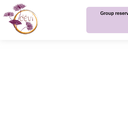
Group reser