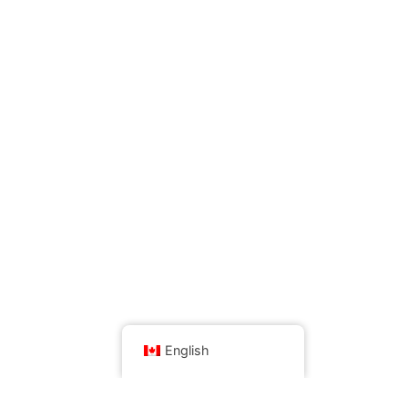
English