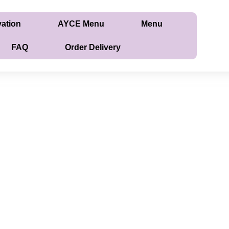
vation
AYCE Menu
Menu
FAQ
Order Delivery